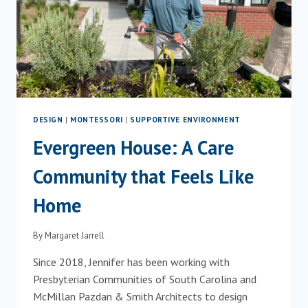
DESIGN
|
MONTESSORI
|
SUPPORTIVE ENVIRONMENT
Evergreen House: A Care
Community that Feels Like
Home
By
Margaret Jarrell
Since 2018, Jennifer has been working with
Presbyterian Communities of South Carolina and
McMillan Pazdan & Smith Architects to design