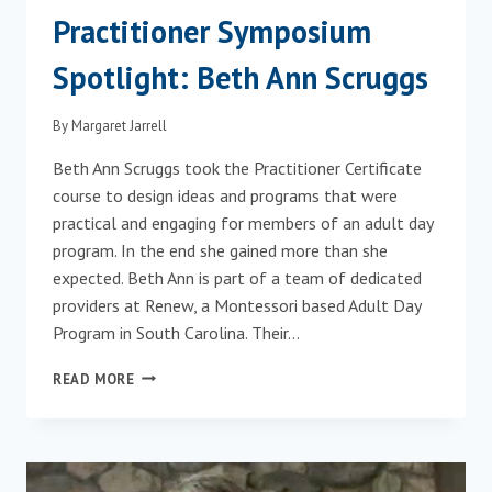
Practitioner Symposium
Spotlight: Beth Ann Scruggs
By
Margaret Jarrell
Beth Ann Scruggs took the Practitioner Certificate
course to design ideas and programs that were
practical and engaging for members of an adult day
program. In the end she gained more than she
expected. Beth Ann is part of a team of dedicated
providers at Renew, a Montessori based Adult Day
Program in South Carolina. Their…
PRACTITIONER
READ MORE
SYMPOSIUM
SPOTLIGHT:
BETH
ANN
SCRUGGS