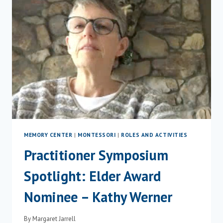
MEMORY CENTER
|
MONTESSORI
|
ROLES AND ACTIVITIES
Practitioner Symposium
Spotlight: Elder Award
Nominee – Kathy Werner
By
Margaret Jarrell