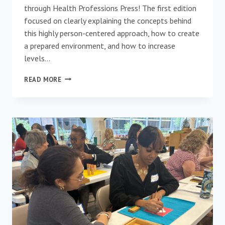
through Health Professions Press! The first edition
focused on clearly explaining the concepts behind
this highly person-centered approach, how to create
a prepared environment, and how to increase
levels…
NOW
READ MORE
AVAILABLE!
MONTESSORI
FOR
ELDER
AND
DEMENTIA
CARE
(SECOND
EDITION)