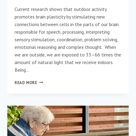
Current research shows that outdoor activity
promotes brain plasticity by stimulating new
connections between cells in the parts of our brain
responsible for speech, processing, interpreting
sensory stimulation, coordination, problem solving,
emotional reasoning and complex thought. When
we are outside, we are exposed to 33–66 times the
amount of natural light that we receive indoors.
Being…
WAYS
READ MORE
TO
ENGAGE
SOMEONE
WITH
DEMENTIA
IN
THE
OUTDOORS