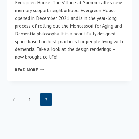
Evergreen House, The Village at Summerville’s new
memory support neighborhood. Evergreen House
opened in December 2021 and is in the year-long
process of rolling out the Montessori for Aging and
Dementia philosophy. It is a beautifully designed
space based on best practices for people living with
dementia. Take a look at the design renderings –
now brought to life!
EVERGREEN
READ MORE
HOUSE:
A
CARE
COMMUNITY
Page
Previous
1
2
THAT
FEELS
navigation
Page
LIKE
HOME