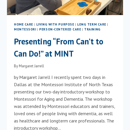
HOME CARE
|
LIVING WITH PURPOSE
|
LONG TERM CARE
|
MONTESSORI
|
PERSON-CENTERED CARE
|
TRAINING
Presenting “From Can’t to
Can Do!” at MINT
By
Margaret Jarrell
by Margaret Jarrell I recently spent two days in
Dallas at the Montessori Institute of North Texas
presenting our two-day introductory workshop to
Montessori for Aging and Dementia. The workshop
was attended by Montessori educators and trainers,
loved ones of people living with dementia, as well
as healthcare and longterm care professionals. The
introductory workshop…