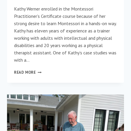
Kathy Werner enrolled in the Montessori
Practitioner’s Certificate course because of her
strong desire to learn Montessori in a hands-on way.
Kathy has eleven years of experience as a trainer
working with adults with intellectual and physical
disabilities and 20 years working as a physical
therapist assistant. One of Kathy’s case studies was
with a…
PRACTITIONER
READ MORE
SYMPOSIUM
SPOTLIGHT:
ELDER
AWARD
NOMINEE
–
KATHY
WERNER