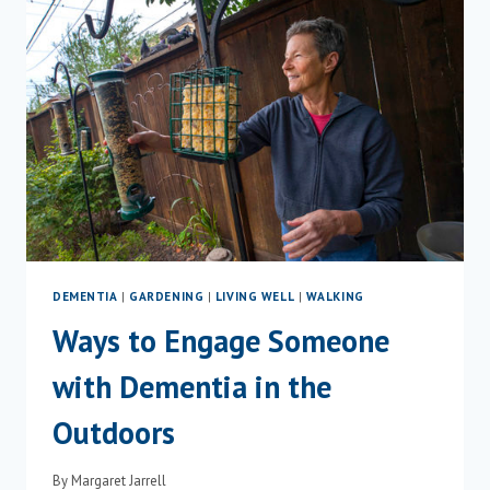
LIVING
WITH
DEMENTIA
DEMENTIA
|
GARDENING
|
LIVING WELL
|
WALKING
Ways to Engage Someone
with Dementia in the
Outdoors
By
Margaret Jarrell