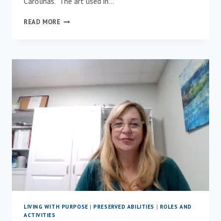
Carolinas. The art used in…
MEET
READ MORE
OUR
NEW
PARTNER,
PENNY
MCPEAK!
LIVING WITH PURPOSE
|
PRESERVED ABILITIES
|
ROLES AND
ACTIVITIES