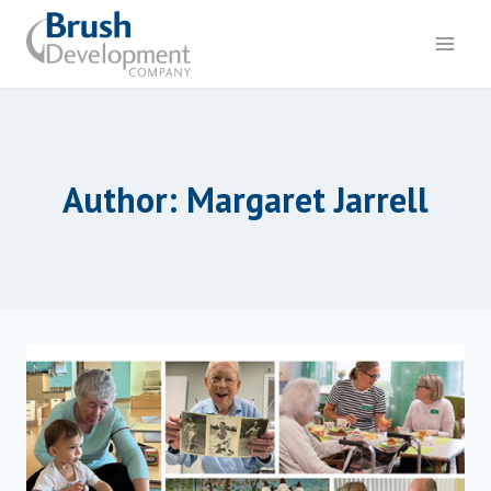
Skip
to
content
Author: Margaret Jarrell