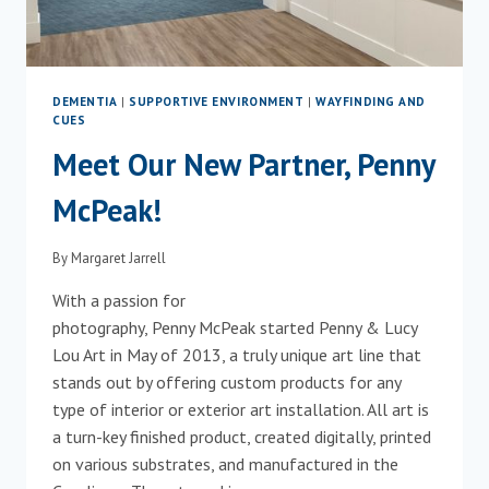
DEMENTIA
|
SUPPORTIVE ENVIRONMENT
|
WAYFINDING AND
CUES
Meet Our New Partner, Penny
McPeak!
By
Margaret Jarrell
With a passion for
photography, Penny McPeak started Penny & Lucy
Lou Art in May of 2013, a truly unique art line that
stands out by offering custom products for any
type of interior or exterior art installation. All art is
a turn-key finished product, created digitally, printed
on various substrates, and manufactured in the