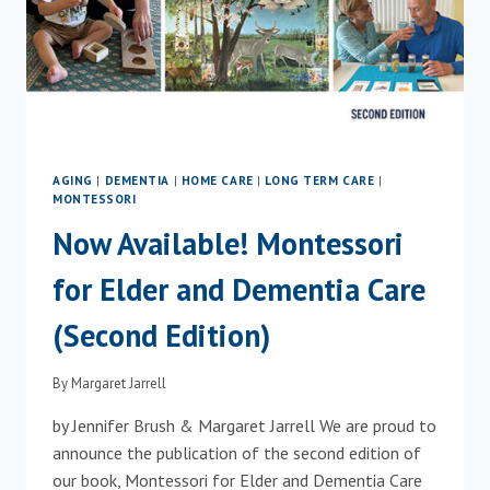
AGING
|
DEMENTIA
|
HOME CARE
|
LONG TERM CARE
|
MONTESSORI
Now Available! Montessori
for Elder and Dementia Care
(Second Edition)
By
Margaret Jarrell
by Jennifer Brush & Margaret Jarrell We are proud to
announce the publication of the second edition of
our book, Montessori for Elder and Dementia Care