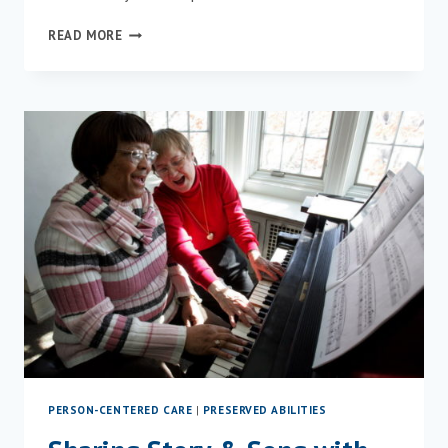
PRESENTING
READ MORE
“FROM
CAN’T
TO
CAN
DO!”
AT
MINT
PERSON-CENTERED CARE
|
PRESERVED ABILITIES