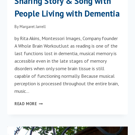
Sharing Story & Song with
People Living with Dementia
By
Margaret Jarrell
by Rita Akins, Montessori Images, Company founder
A Whole Brain WorkoutJust as reading is one of the
last functions lost in dementia, musical memory is
accessible even in the late stages of memory
disorders when only some brain tissue is still
capable of functioning normally. Because musical
perception is processed throughout the entire brain,
music…
SHARING
READ MORE
STORY
&
SONG
WITH
PEOPLE