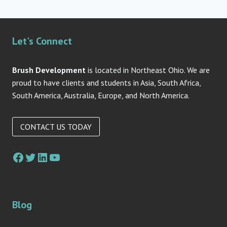
Let's Connect
Brush Development
is located in Northeast Ohio. We are
proud to have clients and students in Asia, South Africa,
South America, Australia, Europe, and North America.
CONTACT US TODAY
Facebook
Twitter
LinkedIn
YouTube
Blog