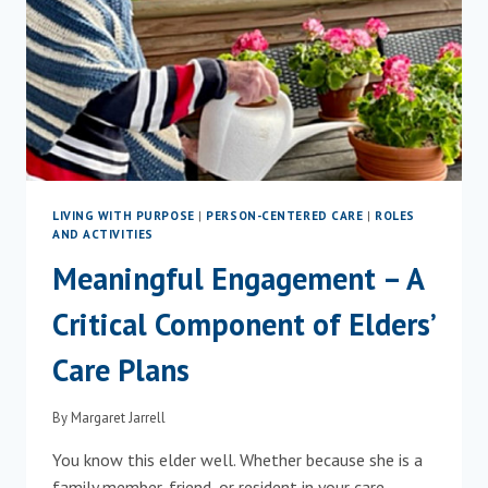
LIVING WITH PURPOSE
|
PERSON-CENTERED CARE
|
ROLES
AND ACTIVITIES
Meaningful Engagement – A
Critical Component of Elders’
Care Plans
By
Margaret Jarrell
You know this elder well. Whether because she is a
family member, friend, or resident in your care