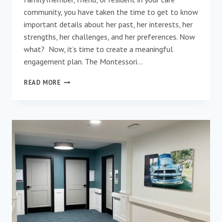
community, you have taken the time to get to know
important details about her past, her interests, her
strengths, her challenges, and her preferences. Now
what? Now, it’s time to create a meaningful
engagement plan. The Montessori…
MEANINGFUL
READ MORE
ENGAGEMENT
–
A
CRITICAL
COMPONENT
OF
ELDERS’
CARE
PLANS