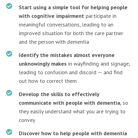
Start using a simple tool for helping people
with cognitive impairment
participate in
meaningful conversations, leading to an
improved situation for both the care partner
and the person with dementia
Identify the mistakes almost everyone
unknowingly makes
in wayfinding and signage,
leading to confusion and discord — and find
out how to correct them
Develop the skills to effectively
communicate with people with dementia
, so
they easily understand what you are trying to
convey
Discover how to help people with dementia