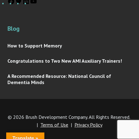
Blog
How to Support Memory
Congratulations to Two New AMI Auxiliary Trainers!
A Recommended Resource: National Council of
Dementia Minds
© 2026 Brush Development Company. All Rights Reserved.
|
Terms of Use
|
Privacy Policy
Translate »