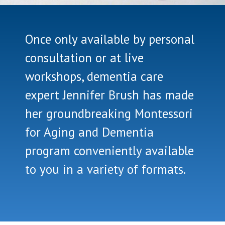
Once only available by personal
consultation or at live
workshops, dementia care
expert Jennifer Brush has made
her groundbreaking Montessori
for Aging and Dementia
program conveniently available
to you in a variety of formats.