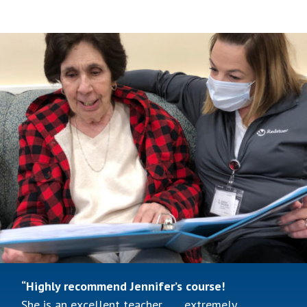
“Wonderful, wonderful training
Before the online training, I had very little