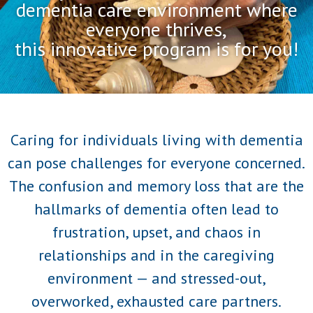
dementia care environment where
everyone thrives,
this innovative program is for you!
Caring for individuals living with dementia
can pose challenges for everyone concerned.
The confusion and memory loss that are the
hallmarks of dementia often lead to
frustration, upset, and chaos in
relationships and in the caregiving
environment — and stressed-out,
overworked, exhausted care partners.