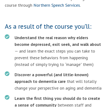
course through
Northern Speech Services
.
As a result of the course you’ll:
Understand the real reason why elders
become depressed, exit seek, and walk about
— and learn the exact steps you can take to
prevent these behaviors from happening
(instead of simply trying to “manage” them)
Discover a powerful (and little-known)
approach to dementia care
that will totally
change your perspective on aging and dementia
Learn the first thing you should do to create
a sense of community
between staff and