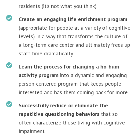
residents (it’s not what you think)
Create an engaging life enrichment program
(appropriate for people at a variety of cognitive
levels) in a way that transforms the culture of
a long-term care center and ultimately frees up
staff time dramatically
Learn the process for changing a ho-hum
activity program
into a dynamic and engaging
person-centered program that keeps people
interested and has them coming back for more
Successfully reduce or eliminate the
repetitive questioning behaviors
that so
often characterize those living with cognitive
impairment