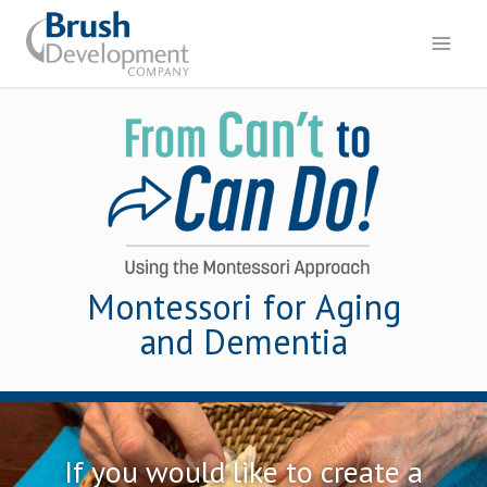
Montessori for Aging
and Dementia
If you would like to create a