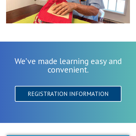
We’ve made learning easy and
convenient.
REGISTRATION INFORMATION