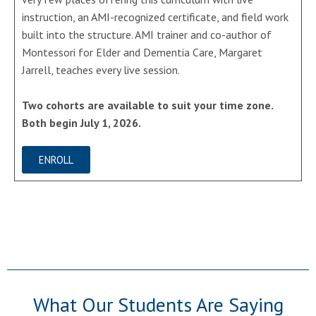
instruction, an AMI-recognized certificate, and field work
built into the structure. AMI trainer and co-author of
Montessori for Elder and Dementia Care, Margaret
Jarrell, teaches every live session.
Two cohorts are available to suit your time zone.
Both begin July 1, 2026.
ENROLL
What Our Students Are Saying