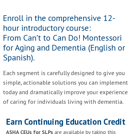
Enroll in the comprehensive 12-
hour introductory course:
From Can’t to Can Do! Montessori
for Aging and Dementia (English or
Spanish).
Each segment is carefully designed to give you
simple, actionable solutions you can implement
today and dramatically improve your experience
of caring for individuals living with dementia.
Earn Continuing Education Credit
ASHA CEUs for SLPs
are available by taking this