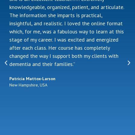
knowledge of how to work with people with
dementia, so when the opportunity came for me
to take on a caseload which involved dementia, I
was very glad to have found Jennifer. It was a
great experience, and I picked up skills as well as
ideas that I have been applying to my practice.
Jennifer offered invaluable insight on how I could
modify my tasks to better suit the population I
work with. She also shared extensively about her
clinical experience, which was very inspiring. I
would not hesitate in signing up for this training.
In fact, we are already looking at the possibility of
doing a second round of training in the near
future!”
Fang Yin Low
Singapore