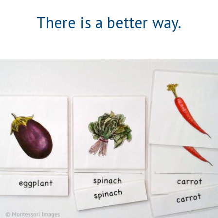
There is a better way.