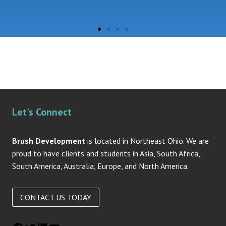
Let's Connect
Brush Development
is located in Northeast Ohio. We are
proud to have clients and students in Asia, South Africa,
South America, Australia, Europe, and North America.
CONTACT US TODAY