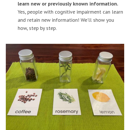
learn new or previously known information.
Yes, people with cognitive impairment can learn
and retain new information! We’ll show you
how, step by step.