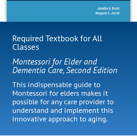
Required Textbook for All
Classes
Montessori for Elder and
Dementia Care, Second Edition
This indispensable guide to
Montessori for elders makes it
possible for any care provider to
understand and implement this
innovative approach to aging.