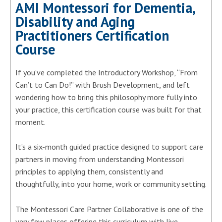
AMI Montessori for Dementia,
Disability and Aging
Practitioners Certification
Course
If you’ve completed the Introductory Workshop, “From
Can’t to Can Do!” with Brush Development, and left
wondering how to bring this philosophy more fully into
your practice, this certification course was built for that
moment.
It’s a six-month guided practice designed to support care
partners in moving from understanding Montessori
principles to applying them, consistently and
thoughtfully, into your home, work or community setting.
The Montessori Care Partner Collaborative is one of the
very few places offering this curriculum with live