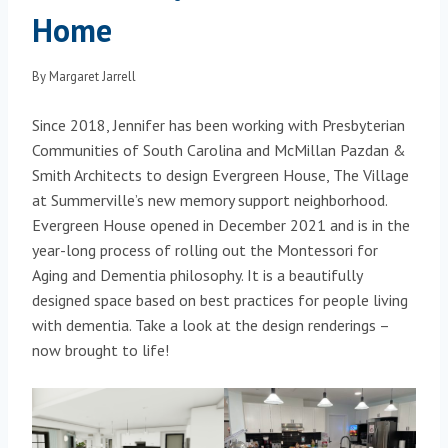
Home
By
Margaret Jarrell
Since 2018, Jennifer has been working with Presbyterian
Communities of South Carolina and McMillan Pazdan &
Smith Architects to design Evergreen House, The Village
at Summerville’s new memory support neighborhood.
Evergreen House opened in December 2021 and is in the
year-long process of rolling out the Montessori for
Aging and Dementia philosophy. It is a beautifully
designed space based on best practices for people living
with dementia. Take a look at the design renderings –
now brought to life!