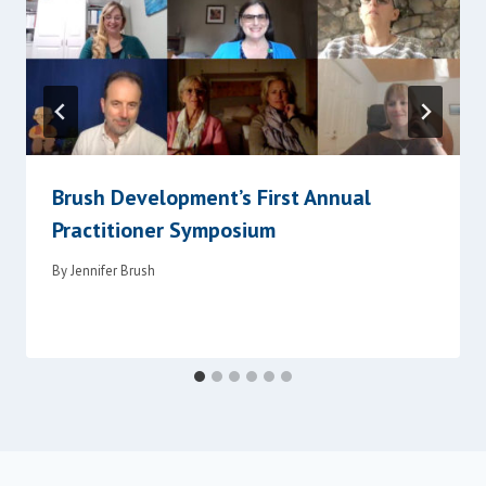
Brush Development’s First Annual
Practitioner Symposium
By
Jennifer Brush