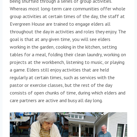
being shuffled through a series of group activities.
Whereas most long-term care communities offer whole
group activities at certain times of the day, the staff at
Evergreen House are trained to engage elders all
throughout the day in activities and roles they enjoy. The
goal is that at any given time, you will see elders
working in the garden, cooking in the kitchen, setting
tables for a meal, folding their clean laundry, working on
projects at the workbench, listening to music, or playing
a game. Elders still enjoy activities that are held
regularly at certain times, such as services with the
pastor or exercise classes, but the rest of the day
consists of open chunks of time, during which elders and
care partners are active and busy all day long.