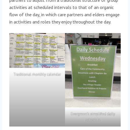
partners to adjust from a traditional structure of group
activities at scheduled intervals to that of an organic
flow of the day, in which care partners and elders engage
in activities and roles they enjoy throughout the day.
Traditional monthly calendar
Evergreen’s simplified daily
schedule