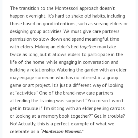
The transition to the Montessori approach doesn’t
happen overnight. It’s hard to shake old habits, including
those based on good intentions, such as serving elders or
designing group activities. We must give care partners
permission to slow down and spend meaningful time
with elders. Making an elder’s bed
together
may take
twice as long, but it allows elders to participate in the
life of the home, while engaging in conversation and
building a relationship. Watering the garden with an elder
may engage someone who has no interest in a group
game or art project. It’s just a different way of looking
at “activities.” One of the brand-new care partners
attending the training was surprised. “You mean I won’t
get in trouble if I’m sitting with an elder peeling carrots
or looking at a memory book together?” Get in trouble?
No! Actually, this is a perfect example of what we
celebrate as a
“Montessori Moment.”