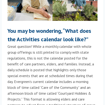
You may be wondering, “What does
the Activities calendar look like?”
Great question! While a monthly calendar with whole
group offerings is still printed to comply with state
regulations, this is not the calendar posted for the
benefit of care partners, elders, and families. Instead, a
daily schedule is posted that highlights only those
special events that are at scheduled times during that
day. Evergreen’s current calendar includes a morning
block of time called “Care of the Community” and an
afternoon block of time called “Courtyard Hobbies &
Projects.” This format is allowing elders and care