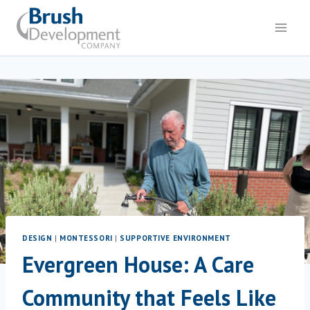
DESIGN
|
MONTESSORI
|
SUPPORTIVE ENVIRONMENT
Evergreen House: A Care
Community that Feels Like