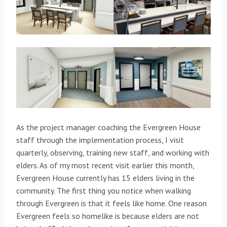
As the project manager coaching the Evergreen House
staff through the implementation process, I visit
quarterly, observing, training new staff, and working with
elders. As of my most recent visit earlier this month,
Evergreen House currently has 15 elders living in the
community. The first thing you notice when walking
through Evergreen is that it feels like home. One reason
Evergreen feels so homelike is because elders are not