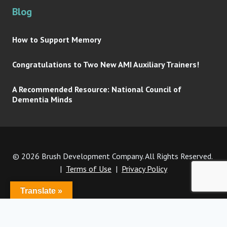
Blog
How to Support Memory
Congratulations to Two New AMI Auxiliary Trainers!
A Recommended Resource: National Council of
Dementia Minds
© 2026 Brush Development Company. All Rights Reserved.
|
Terms of Use
|
Privacy Policy
Translate »