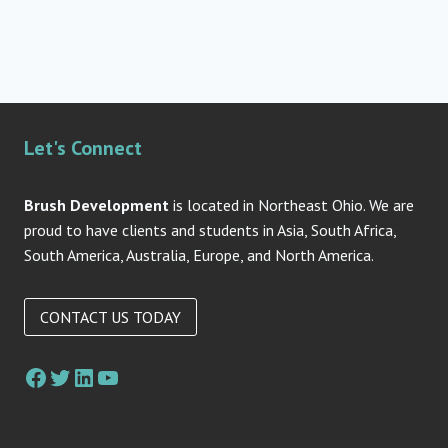
Let's Connect
Brush Development
is located in Northeast Ohio. We are
proud to have clients and students in Asia, South Africa,
South America, Australia, Europe, and North America.
CONTACT US TODAY