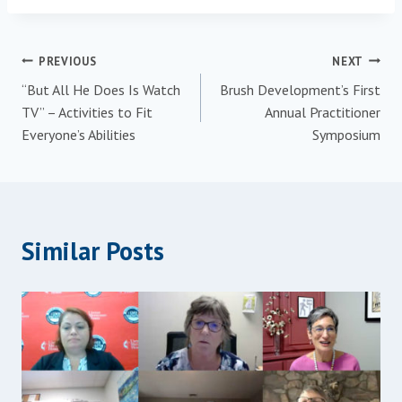
PREVIOUS
NEXT
“But All He Does Is Watch
Brush Development’s First
TV” – Activities to Fit
Annual Practitioner
Everyone’s Abilities
Symposium
Similar Posts