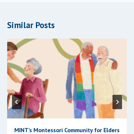
Similar Posts
MINT’s Montessori Community for Elders