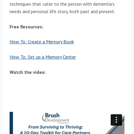
techniques that cater to the person with dementia’s
needs and personal life story, both past and present.
Free Resources:
How To: Create a Memory Book
How To: Set up a Memory Center
Watch the video: