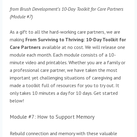
from Brush Development’s 10-Day Toolkit for Care Partners
(Module #7)
As a gift to all the hard-working care partners, we are
making
From Surviving to Thriving: 10-Day Toolkit for
Care Partners
available at no cost. We will release one
module each month. Each module consists of a 10-
minute video and printables. Whether you are a family or
a professional care partner, we have taken the most
important yet challenging situations of caregiving and
made a toolkit full of resources for you to try out. It
only takes 10 minutes a day for 10 days. Get started
below!
Module #7: How to Support Memory
Rebuild connection and memory with these valuable