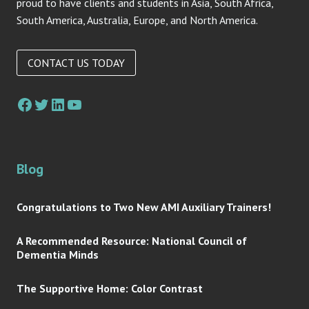
proud to have clients and students in Asia, South Africa,
South America, Australia, Europe, and North America.
CONTACT US TODAY
Blog
Congratulations to Two New AMI Auxiliary Trainers!
A Recommended Resource: National Council of
Dementia Minds
The Supportive Home: Color Contrast