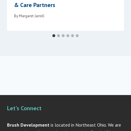
& Care Partners
By
Margaret Jarrell
Let's Connect
Brush Development
is located in Northeast Ohio. We are