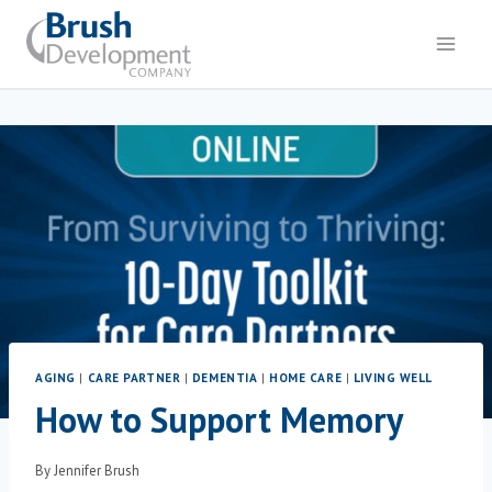
AGING
|
CARE PARTNER
|
DEMENTIA
|
HOME CARE
|
LIVING WELL
How to Support Memory
By
Jennifer Brush