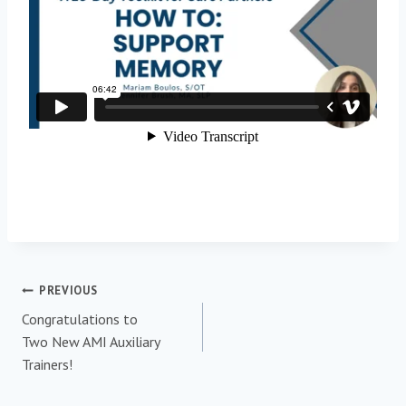
PREVIOUS
Congratulations to
Two New AMI Auxiliary
Trainers!