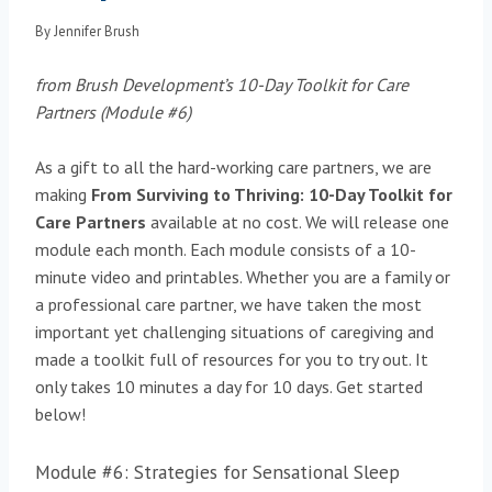
By
Jennifer Brush
from Brush Development’s 10-Day Toolkit for Care
Partners
(Module #6)
As a gift to all the hard-working care partners, we are
making
From Surviving to Thriving: 10-Day Toolkit for
Care Partners
available at no cost. We will release one
module each month. Each module consists of a 10-
minute video and printables. Whether you are a family or
a professional care partner, we have taken the most
important yet challenging situations of caregiving and
made a toolkit full of resources for you to try out. It
only takes 10 minutes a day for 10 days. Get started
below!
Module #6: Strategies for Sensational Sleep