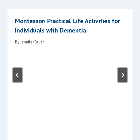
Montessori Practical Life Activities for
Individuals with Dementia
By
Jennifer Brush