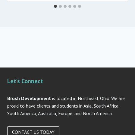
Let's Connect
Brush Development
is located in Northeast Ohio. We are
proud to have clients and students in Asia, South Africa,
South America, Australia, Europe, and North America.
CONTACT US TODAY