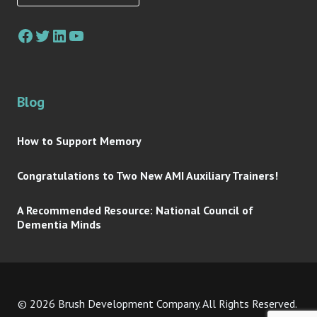
Facebook
Twitter
LinkedIn
YouTube
Blog
How to Support Memory
Congratulations to Two New AMI Auxiliary Trainers!
A Recommended Resource: National Council of
Dementia Minds
© 2026 Brush Development Company. All Rights Reserved.