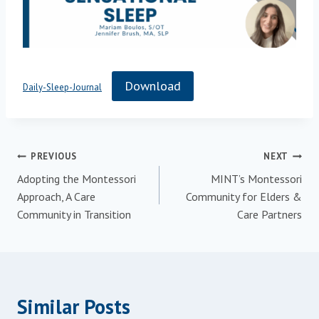
Download
Daily-Sleep-Journal
Post
PREVIOUS
NEXT
Adopting the Montessori
MINT’s Montessori
navigation
Approach, A Care
Community for Elders &
Community in Transition
Care Partners
Similar Posts