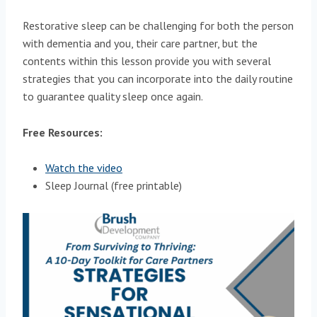
Restorative sleep can be challenging for both the person
with dementia and you, their care partner, but the
contents within this lesson provide you with several
strategies that you can incorporate into the daily routine
to guarantee quality sleep once again.
Free Resources:
Watch the video
Sleep Journal (free printable)