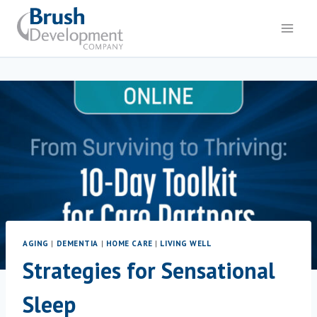
Skip
to
content
AGING
|
DEMENTIA
|
HOME CARE
|
LIVING WELL
Strategies for Sensational
Sleep