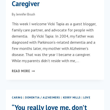
Caregiver
By
Jennifer Brush
This week I welcome Vicki Tapia as a guest blogger,
family care partner, and advocate for people with
dementia. By Vicki Tapia: In 2004, my father was
diagnosed with Parkinson’s-related dementia and a
few months later, my mother with Alzheimer’s
disease. That was the year I became a caregiver.
While my parents didn’t reside with me,…
AN
READ MORE
UNSUNG
HERO…
THE
FAMILY
CAREGIVER
CARING
|
DEMENTIA / ALZHEIMERS
|
KERRY MILLS
|
LOVE
“You really love me, don’t