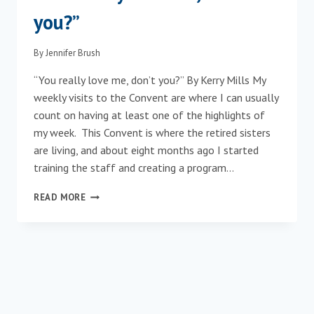
you?”
By
Jennifer Brush
“You really love me, don’t you?” By Kerry Mills My
weekly visits to the Convent are where I can usually
count on having at least one of the highlights of
my week. This Convent is where the retired sisters
are living, and about eight months ago I started
training the staff and creating a program…
“YOU
READ MORE
REALLY
LOVE
ME,
DON’T
YOU?”