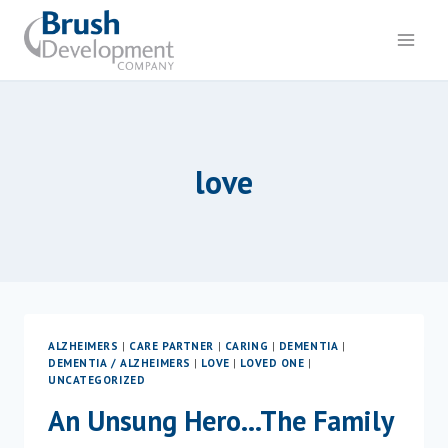
Skip
to
content
love
ALZHEIMERS
|
CARE PARTNER
|
CARING
|
DEMENTIA
|
DEMENTIA / ALZHEIMERS
|
LOVE
|
LOVED ONE
|
UNCATEGORIZED
An Unsung Hero…The Family