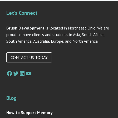
Let's Connect
Brush Development
is located in Northeast Ohio. We are
proud to have clients and students in Asia, South Africa,
South America, Australia, Europe, and North America.
CONTACT US TODAY
Facebook
Twitter
LinkedIn
YouTube
Blog
How to Support Memory