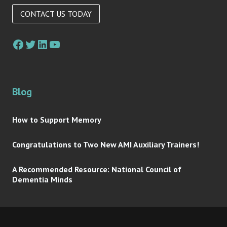
CONTACT US TODAY
Facebook
Twitter
LinkedIn
YouTube
Blog
How to Support Memory
Congratulations to Two New AMI Auxiliary Trainers!
A Recommended Resource: National Council of
Dementia Minds