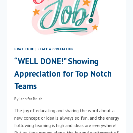
GRATITUDE
|
STAFF APPRECIATION
“WELL DONE!” Showing
Appreciation for Top Notch
Teams
By
Jennifer Brush
The joy of educating and sharing the word about a
new concept or idea is always so fun, and the energy
following learning is high and ideas are everywhere!
But as time moves along, the joy and excitement of