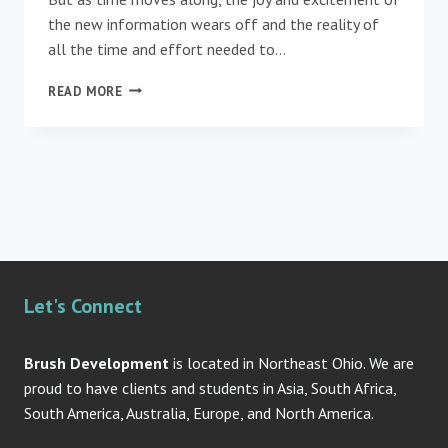
the new information wears off and the reality of
all the time and effort needed to…
“WELL
READ MORE
DONE!”
SHOWING
APPRECIATION
FOR
TOP
NOTCH
TEAMS
Let's Connect
Brush Development
is located in Northeast Ohio. We are
proud to have clients and students in Asia, South Africa,
South America, Australia, Europe, and North America.