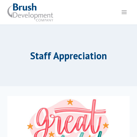
Skip
to
content
Staff Appreciation