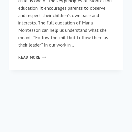
child” is one of the key principles of Montessori
education. It encourages parents to observe
and respect their children’s own pace and
interests. The full quotation of Maria
Montessori can help us understand what she
meant: “Follow the child but follow them as
their leader.” In our work in…
FOLLOW
READ MORE
THE
ELDER:
ELDERS
AT
ST.
ANDRÉ HEAD
TO
THE
BEACH