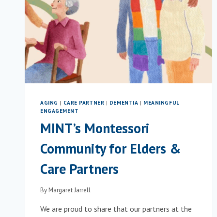
AGING
|
CARE PARTNER
|
DEMENTIA
|
MEANINGFUL
ENGAGEMENT
MINT’s Montessori
Community for Elders &
Care Partners
By
Margaret Jarrell
We are proud to share that our partners at the