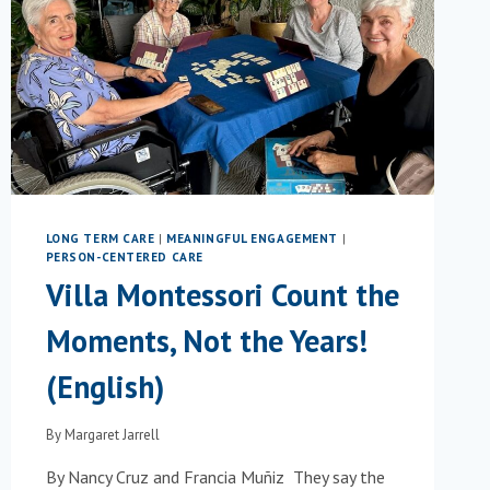
READING
EXPERIENCE
FOR
OLDER
ADULTS
WITH
DEMENTIA
LONG TERM CARE
|
MEANINGFUL ENGAGEMENT
|
PERSON-CENTERED CARE
Villa Montessori Count the
Moments, Not the Years!
(English)
By
Margaret Jarrell
By Nancy Cruz and Francia Muñiz They say the