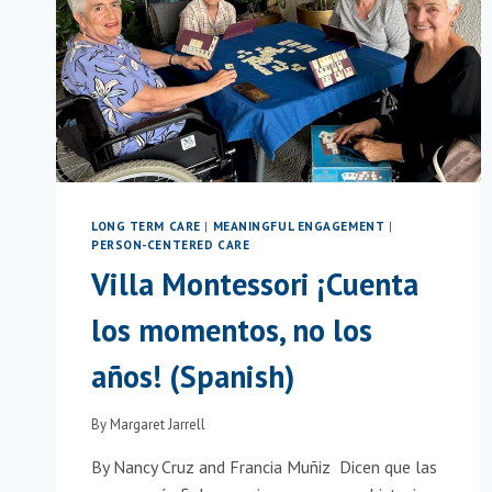
IN
SLOVENIA
LONG TERM CARE
|
MEANINGFUL ENGAGEMENT
|
PERSON-CENTERED CARE
Villa Montessori ¡Cuenta
los momentos, no los
años! (Spanish)
By
Margaret Jarrell
By Nancy Cruz and Francia Muñiz Dicen que las