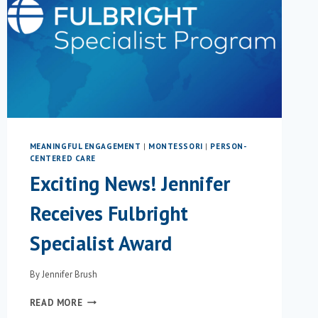
MEANINGFUL ENGAGEMENT
|
MONTESSORI
|
PERSON-
CENTERED CARE
Exciting News! Jennifer
Receives Fulbright
Specialist Award
By
Jennifer Brush
EXCITING
READ MORE
NEWS!