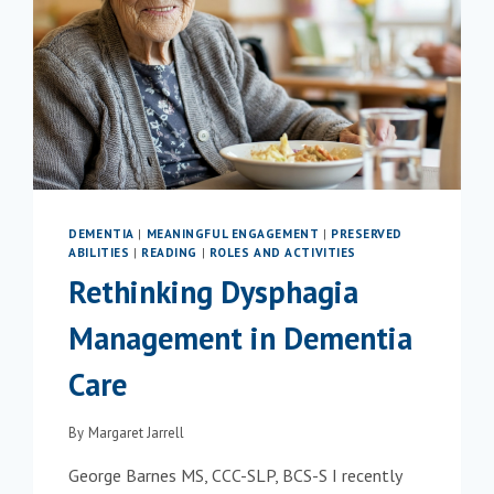
DEMENTIA
|
MEANINGFUL ENGAGEMENT
|
PRESERVED
ABILITIES
|
READING
|
ROLES AND ACTIVITIES
Rethinking Dysphagia
Management in Dementia
Care
By
Margaret Jarrell
George Barnes MS, CCC-SLP, BCS-S I recently