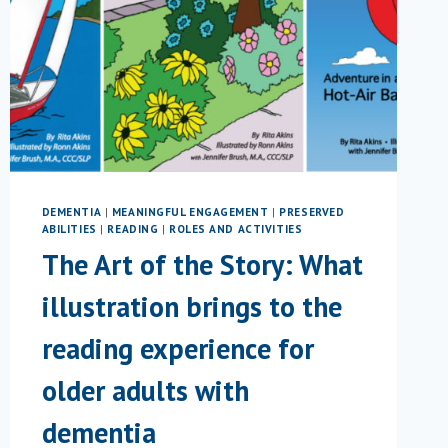
DEMENTIA
|
MEANINGFUL ENGAGEMENT
|
PRESERVED
ABILITIES
|
READING
|
ROLES AND ACTIVITIES
The Art of the Story: What
illustration brings to the
reading experience for
older adults with
dementia