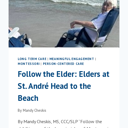
LONG TERM CARE
|
MEANINGFUL ENGAGEMENT
|
MONTESSORI
|
PERSON-CENTERED CARE
Follow the Elder: Elders at
St. André Head to the
Beach
By
Mandy Cheskis
By Mandy Cheskis, MS, CCC/SLP “Follow the