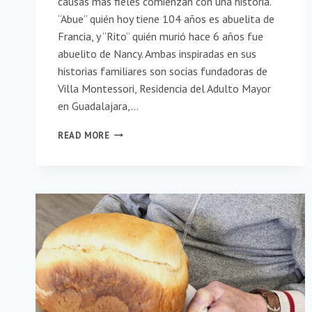
causas más fieles comienzan con una historia.
“Abue” quién hoy tiene 104 años es abuelita de
Francia, y “Rito” quién murió hace 6 años fue
abuelito de Nancy. Ambas inspiradas en sus
historias familiares son socias fundadoras de
Villa Montessori, Residencia del Adulto Mayor
en Guadalajara,…
VILLA
READ MORE
MONTESSORI
¡CUENTA
LOS
MOMENTOS,
NO
LOS
AÑOS!
(SPANISH)