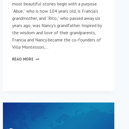
most beautiful stories begin with a purpose.
“Abue,” who is now 104 years old, is Francia’s
grandmother, and “Rito,” who passed away six
years ago, was Nancy’s grandfather. Inspired by
the wisdom and love of their grandparents,
Francia and Nancy became the co-founders of
Villa Montessori,…
VILLA
READ MORE
MONTESSORI
COUNT
THE
MOMENTS,
NOT
THE
YEARS!
(ENGLISH)