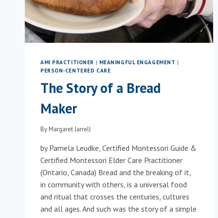
AMI PRACTITIONER
|
MEANINGFUL ENGAGEMENT
|
PERSON-CENTERED CARE
The Story of a Bread
Maker
By
Margaret Jarrell
by Pamela Leudke, Certified Montessori Guide &
Certified Montessori Elder Care Practitioner
(Ontario, Canada) Bread and the breaking of it,
in community with others, is a universal food
and ritual that crosses the centuries, cultures
and all ages. And such was the story of a simple