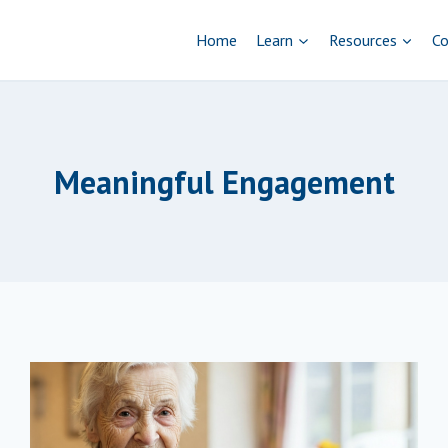
Home
Learn
Resources
Co
Meaningful Engagement