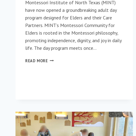
Montessori Institute of North Texas (MINT)
have now opened a groundbreaking adult day
program designed for Elders and their Care
Partners. MINT’s Montessori Community for
Elders is rooted in the Montessori philosophy,
promoting independence, dignity, and joy in daily
life. The day program meets once…
MINT’S
READ MORE
MONTESSORI
COMMUNITY
FOR
ELDERS
&
CARE
PARTNERS