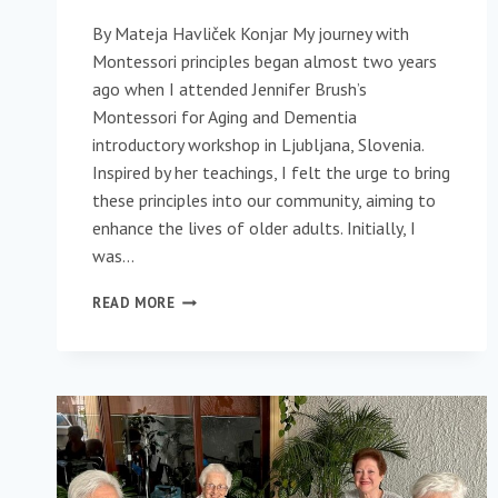
By Mateja Havliček Konjar My journey with
Montessori principles began almost two years
ago when I attended Jennifer Brush’s
Montessori for Aging and Dementia
introductory workshop in Ljubljana, Slovenia.
Inspired by her teachings, I felt the urge to bring
these principles into our community, aiming to
enhance the lives of older adults. Initially, I
was…
STARTING
READ MORE
WITH
SMALL
STEPS:
BRINGING
MONTESSORI
TO
A
CARE
COMMUNITY