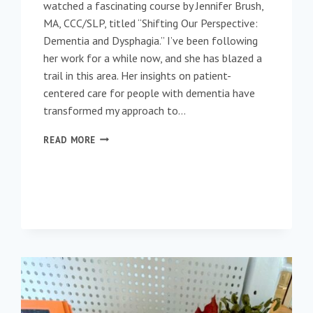
watched a fascinating course by Jennifer Brush,
MA, CCC/SLP, titled “Shifting Our Perspective:
Dementia and Dysphagia.” I’ve been following
her work for a while now, and she has blazed a
trail in this area. Her insights on patient-
centered care for people with dementia have
transformed my approach to…
RETHINKING
READ MORE
DYSPHAGIA
MANAGEMENT
IN
DEMENTIA
CARE