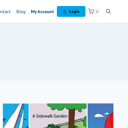
ntact
Blog
My Account
Login
0