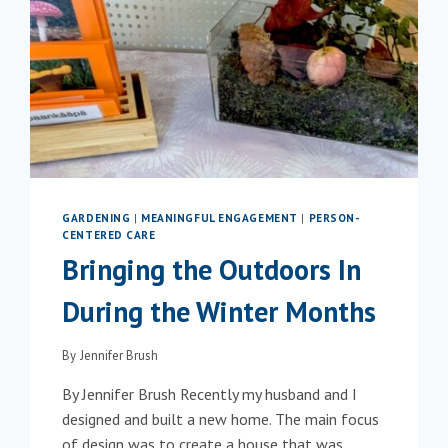
GARDENING
|
MEANINGFUL ENGAGEMENT
|
PERSON-
CENTERED CARE
Bringing the Outdoors In
During the Winter Months
By
Jennifer Brush
By Jennifer Brush Recently my husband and I
designed and built a new home. The main focus
of design was to create a house that was