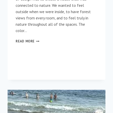
connected to nature. We wanted to feel
outside when we were inside, to have forest
views from every room, and to feel truly in
nature throughout all of the spaces. The
color…
BRINGING
READ MORE
THE
OUTDOORS
IN
DURING
THE
WINTER
MONTHS