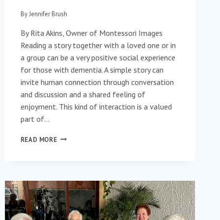
By
Jennifer Brush
By Rita Akins, Owner of Montessori Images
Reading a story together with a loved one or in
a group can be a very positive social experience
for those with dementia. A simple story can
invite human connection through conversation
and discussion and a shared feeling of
enjoyment. This kind of interaction is a valued
part of…
THE
READ MORE
ART
OF
THE
STORY: WHAT
ILLUSTRATION
BRINGS
TO
THE