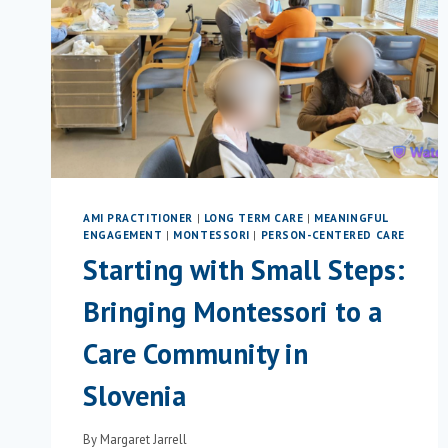
AMI PRACTITIONER
|
LONG TERM CARE
|
MEANINGFUL
ENGAGEMENT
|
MONTESSORI
|
PERSON-CENTERED CARE
Starting with Small Steps:
Bringing Montessori to a
Care Community in
Slovenia
By
Margaret Jarrell