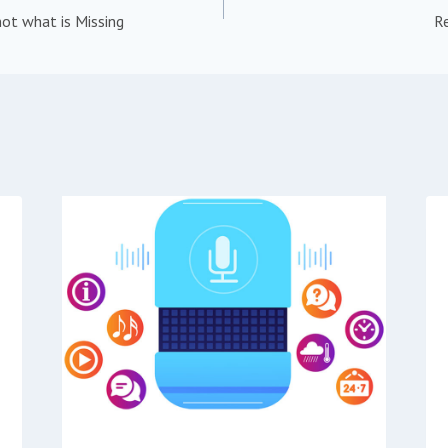
ot what is Missing
R