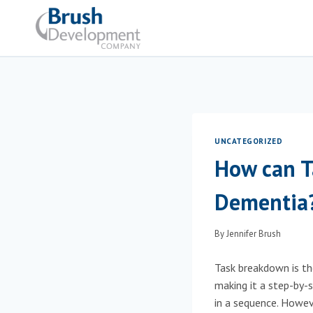
Skip
to
content
UNCATEGORIZED
How can T
Dementia
By
Jennifer Brush
Task breakdown is the
making it a step-by
in a sequence. Howeve