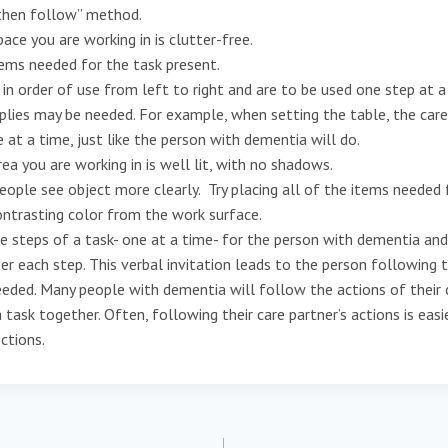
then follow” method.
ce you are working in is clutter-free.
ems needed for the task present.
in order of use from left to right and are to be used one step at a
ies may be needed. For example, when setting the table, the care
e at a time, just like the person with dementia will do.
a you are working in is well lit, with no shadows.
ople see object more clearly. Try placing all of the items needed 
ontrasting color from the work surface.
teps of a task- one at a time- for the person with dementia and 
r each step. This verbal invitation leads to the person following 
eded. Many people with dementia will follow the actions of their
 task together. Often, following their care partner’s actions is eas
ections.