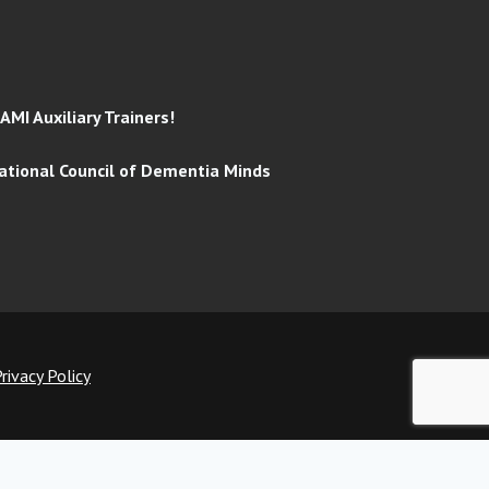
MI Auxiliary Trainers!
tional Council of Dementia Minds
rivacy Policy