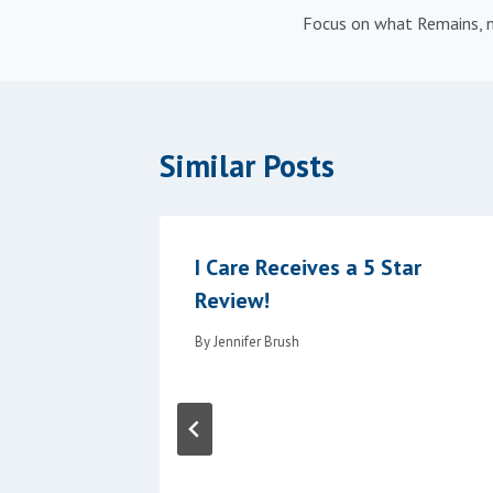
Focus on what Remains, n
navigation
Similar Posts
 Family
I Care Receives a 5 Star
Review!
By
Jennifer Brush