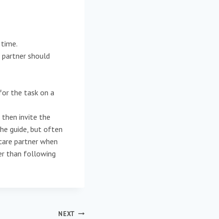
 time.
 partner should
for the task on a
then invite the
the guide, but often
 care partner when
ier than following
NEXT