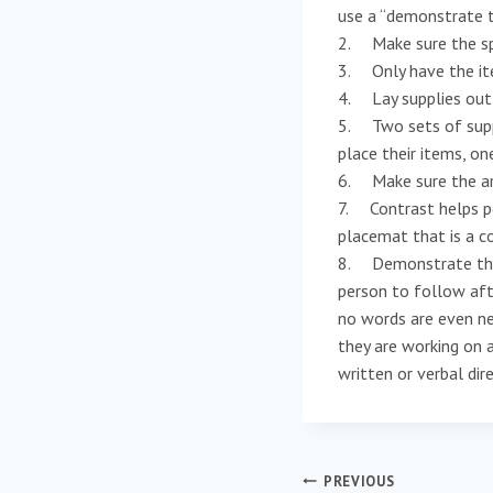
use a “demonstrate 
2. Make sure the spa
3. Only have the it
4. Lay supplies out 
5. Two sets of suppl
place their items, on
6. Make sure the are
7. Contrast helps pe
placemat that is a c
8. Demonstrate the s
person to follow afte
no words are even ne
they are working on a
written or verbal dir
Post
PREVIOUS