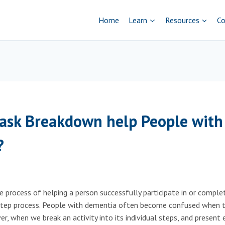
Home
Learn
Resources
Co
ask Breakdown help People with
?
 process of helping a person successfully participate in or complet
-step process. People with dementia often become confused when 
r, when we break an activity into its individual steps, and present