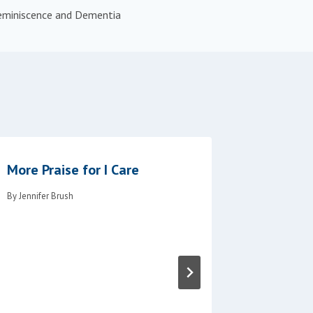
eminiscence and Dementia
More Praise for I Care
New Onl
Availabl
By
Jennifer Brush
Neuroco
By
Jennifer B