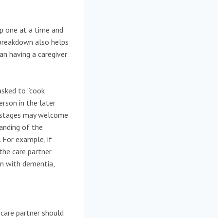
p one at a time and
 breakdown also helps
an having a caregiver
asked to “cook
erson in the later
y stages may welcome
tanding of the
. For example, if
 the care partner
n with dementia,
care partner should