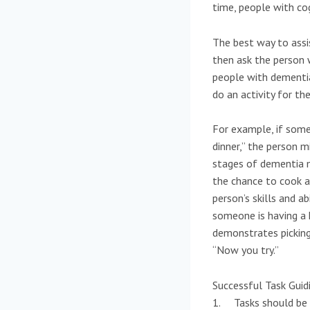
time, people with co
The best way to assi
then ask the person 
people with dementia 
do an activity for th
For example, if some
dinner,” the person mi
stages of dementia m
the chance to cook a 
person’s skills and a
someone is having a h
demonstrates picking
“Now you try.”
Successful Task Guid
1. Tasks should be b