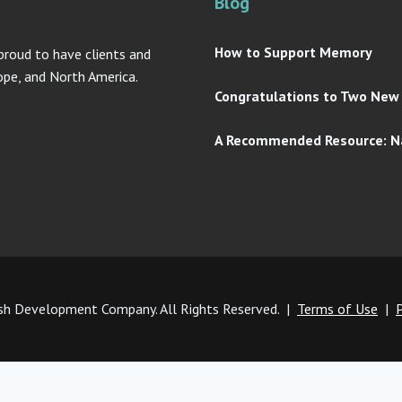
Blog
How to Support Memory
proud to have clients and
rope, and North America.
Congratulations to Two New A
A Recommended Resource: Na
h Development Company. All Rights Reserved. |
Terms of Use
|
P