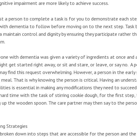
gnitive impairment are more likely to achieve success.
st a person to complete a task is for you to demonstrate each ste
with dementia to follow before moving on to the next step. Task
maintain control and dignity by ensuring they participate rather th
em.
one with dementia was given a variety of ingredients at once and 
ght get started right away, or sit and stare, or leave, or say no. A p
ay find this request overwhelming. However, a person in the earl
meal. That is why knowing the person is critical. Having an unders
bilities is essential in making any modifications they need to succeed
ard time with the task of stirring cookie dough, for the first step,
 up the wooden spoon. The care partner may then say to the perso
ing Strategies
roken down into steps that are accessible for the person and the 