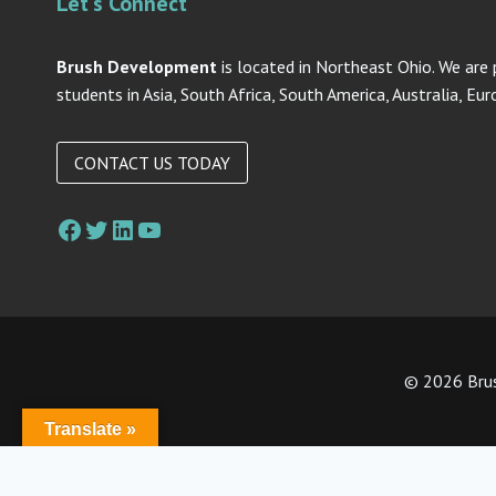
Let's Connect
Brush Development
is located in Northeast Ohio. We are 
students in Asia, South Africa, South America, Australia, Eu
CONTACT US TODAY
Facebook
Twitter
LinkedIn
YouTube
© 2026 Brus
Translate »