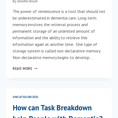
By
Jennifer Brush
CHANGE
LONG-
The power of reminiscence is a tool that should not
TERM
be underestimated in dementia care. Long-term
CARE
CULTURE
memory involves the retrieval process and
BY
permanent storage of an unlimited amount of
BOURGEOIS,
information and the ability to retrieve this
BRUSH
information again at another time. One type of
ELLIOT
&
storage system is called non-declarative memory.
KELLY
Non-declarative memory begins to develop…
REMINISCENCE
READ MORE
AND
DEMENTIA
UNCATEGORIZED
How can Task Breakdown