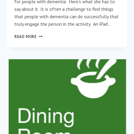
for people with dementia. Here’s what she has to
say about it: It is often a challenge to find things
that people with dementia can do successfully that
truly engage the person in the activity. An iPad…
NEW
READ MORE
APP
CREATED
FOR
PEOPLE
WITH
DEMENTIA