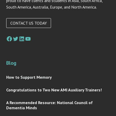
proud to have clients and students in Asia, South Africa,
South America, Australia, Europe, and North America.
CONTACT US TODAY
Facebook
Twitter
LinkedIn
YouTube
Blog
How to Support Memory
Congratulations to Two New AMI Auxiliary Trainers!
A Recommended Resource: National Council of
Dementia Minds