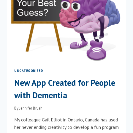
UNCATEGORIZED
New App Created for People
with Dementia
By
Jennifer Brush
My colleague Gail Elliot in Ontario, Canada has used
her never ending creativity to develop a fun program