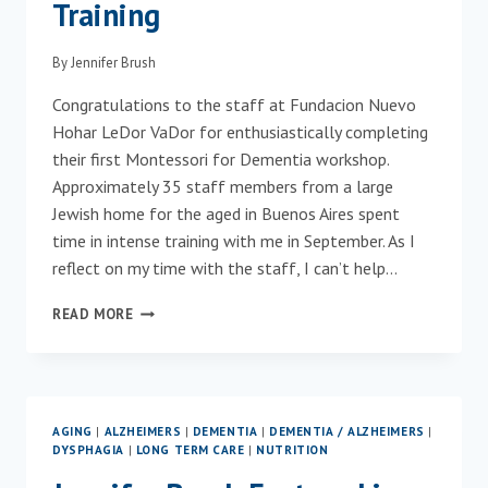
Training
By
Jennifer Brush
Congratulations to the staff at Fundacion Nuevo
Hohar LeDor VaDor for enthusiastically completing
their first Montessori for Dementia workshop.
Approximately 35 staff members from a large
Jewish home for the aged in Buenos Aires spent
time in intense training with me in September. As I
reflect on my time with the staff, I can’t help…
FIRST
READ MORE
LONG-
TERM
CARE
COMMUNITY
IN
AGING
|
ALZHEIMERS
|
DEMENTIA
|
DEMENTIA / ALZHEIMERS
|
ARGENTINA
DYSPHAGIA
|
LONG TERM CARE
|
NUTRITION
TO
COMPLETE