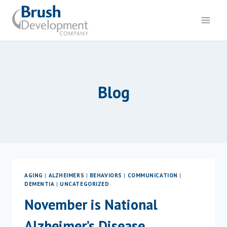
Skip
to
content
Blog
AGING
|
ALZHEIMERS
|
BEHAVIORS
|
COMMUNICATION
|
DEMENTIA
|
UNCATEGORIZED
November is National
Alzheimer’s Disease