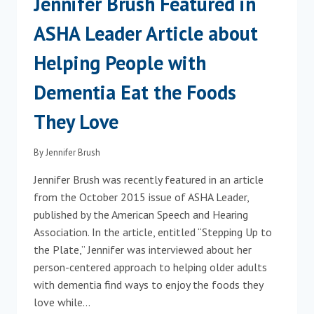
Jennifer Brush Featured in
MONTESSORI
TRAINING
ASHA Leader Article about
Helping People with
Dementia Eat the Foods
They Love
By
Jennifer Brush
Jennifer Brush was recently featured in an article
from the October 2015 issue of ASHA Leader,
published by the American Speech and Hearing
Association. In the article, entitled “Stepping Up to
the Plate,” Jennifer was interviewed about her
person-centered approach to helping older adults
with dementia find ways to enjoy the foods they
love while…