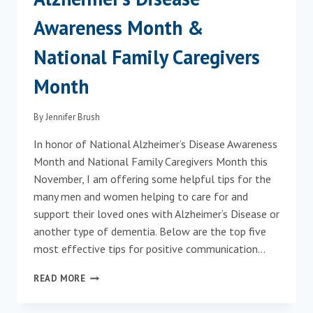
Awareness Month &
National Family Caregivers
Month
By
Jennifer Brush
In honor of National Alzheimer’s Disease Awareness
Month and National Family Caregivers Month this
November, I am offering some helpful tips for the
many men and women helping to care for and
support their loved ones with Alzheimer’s Disease or
another type of dementia. Below are the top five
most effective tips for positive communication…
NOVEMBER
READ MORE
IS
NATIONAL