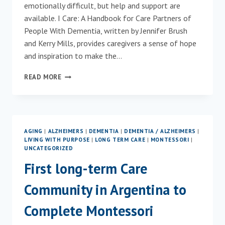
emotionally difficult, but help and support are
available. I Care: A Handbook for Care Partners of
People With Dementia, written by Jennifer Brush
and Kerry Mills, provides caregivers a sense of hope
and inspiration to make the…
I
READ MORE
CARE
INSPIRES
CARE
PARTNERS
OF
AGING
|
ALZHEIMERS
|
DEMENTIA
|
DEMENTIA / ALZHEIMERS
|
PEOPLE
LIVING WITH PURPOSE
|
LONG TERM CARE
|
MONTESSORI
|
WITH
UNCATEGORIZED
DEMENTIA
First long-term Care
Community in Argentina to
Complete Montessori