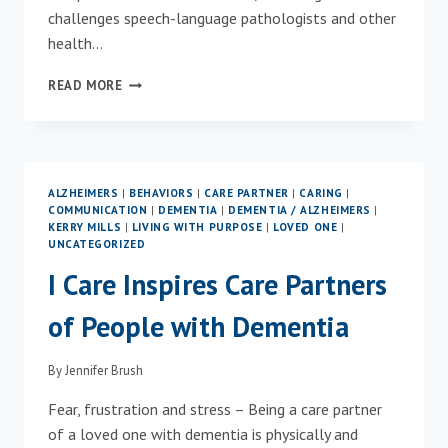
challenges speech-language pathologists and other
health…
NEW
READ MORE
ONLINE
TRAINING
AVAILABLE
TO
HELP
ALZHEIMERS
|
BEHAVIORS
|
CARE PARTNER
|
CARING
|
NAVIGATE
COMMUNICATION
|
DEMENTIA
|
DEMENTIA / ALZHEIMERS
|
NEUROCOGNITIVE
KERRY MILLS
|
LIVING WITH PURPOSE
|
LOVED ONE
|
DISORDERS
UNCATEGORIZED
I Care Inspires Care Partners
of People with Dementia
By
Jennifer Brush
Fear, frustration and stress – Being a care partner
of a loved one with dementia is physically and