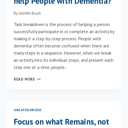
help People with Dementia?
By
Jennifer Brush
Task breakdown is the process of helping a person
successfully participate in or complete an activity by
making it a step-by-step process. People with
dementia often become confused when there are
many steps in a sequence. However, when we break
an activity into its individual steps, and present each
step one at a time, people…
HOW
READ MORE
CAN
TASK
BREAKDOWN
HELP
PEOPLE
UNCATEGORIZED
WITH
DEMENTIA?
Focus on what Remains, not