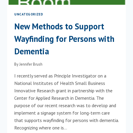
UNCATEGORIZED
New Methods to Support
Wayfinding for Persons with
Dementia
By
Jennifer Brush
I recently served as Principle Investigator on a
National Institutes of Health Small Business
Innovative Research grant in partnership with the
Center for Applied Research in Dementia. The
purpose of our recent research was to develop and
implement a signage system for long-term care
that supports wayfinding for persons with dementia.
Recognizing where one is…