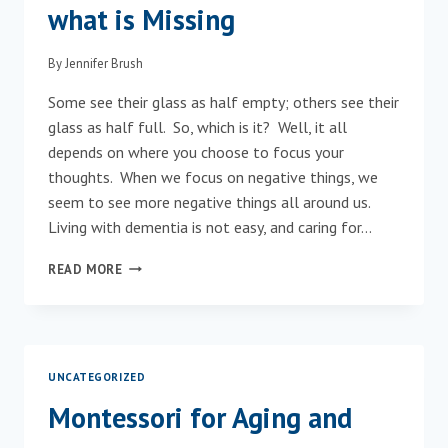
what is Missing
By
Jennifer Brush
Some see their glass as half empty; others see their
glass as half full. So, which is it? Well, it all
depends on where you choose to focus your
thoughts. When we focus on negative things, we
seem to see more negative things all around us.
Living with dementia is not easy, and caring for…
FOCUS
READ MORE
ON
WHAT
REMAINS,
NOT
WHAT
UNCATEGORIZED
IS
MISSING
Montessori for Aging and