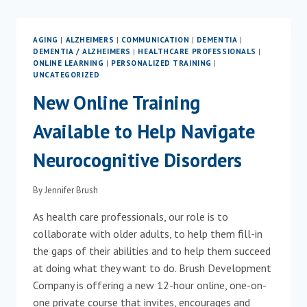
ALZHEIMER’S
DISEASE
AWARENESS
AGING
|
ALZHEIMERS
|
COMMUNICATION
|
DEMENTIA
|
MONTH
DEMENTIA / ALZHEIMERS
|
HEALTHCARE PROFESSIONALS
|
&
ONLINE LEARNING
|
PERSONALIZED TRAINING
|
NATIONAL
UNCATEGORIZED
FAMILY
New Online Training
CAREGIVERS
MONTH
Available to Help Navigate
Neurocognitive Disorders
By
Jennifer Brush
As health care professionals, our role is to
collaborate with older adults, to help them fill-in
the gaps of their abilities and to help them succeed
at doing what they want to do. Brush Development
Company is offering a new 12-hour online, one-on-
one private course that invites, encourages and