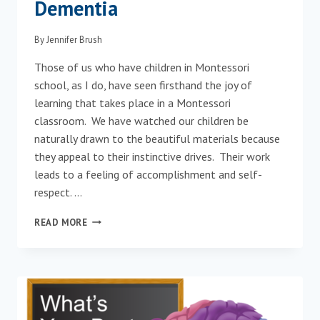
Dementia
By
Jennifer Brush
Those of us who have children in Montessori
school, as I do, have seen firsthand the joy of
learning that takes place in a Montessori
classroom. We have watched our children be
naturally drawn to the beautiful materials because
they appeal to their instinctive drives. Their work
leads to a feeling of accomplishment and self-
respect. …
MONTESSORI
READ MORE
FOR
AGING
AND
DEMENTIA