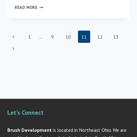
NEW
READ MORE
METHODS
TO
SUPPORT
WAYFINDING
Page
Previous
1
…
9
10
11
12
13
FOR
PERSONS
navigation
Page
Next
WITH
DEMENTIA
Page
Let's Connect
Brush Development
is located in Northeast Ohio. We are