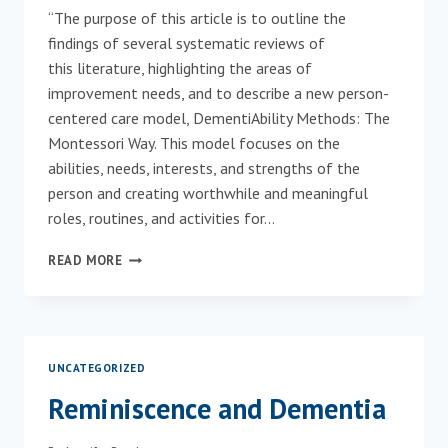
“The purpose of this article is to outline the
findings of several systematic reviews of
this literature, highlighting the areas of
improvement needs, and to describe a new person-
centered care model, DementiAbility Methods: The
Montessori Way. This model focuses on the
abilities, needs, interests, and strengths of the
person and creating worthwhile and meaningful
roles, routines, and activities for…
JOIN
READ MORE
THE
REVOLUTION!
HOW
MONTESSORI
FOR
UNCATEGORIZED
AGING
AND
Reminiscence and Dementia
DEMENTIA
CAN