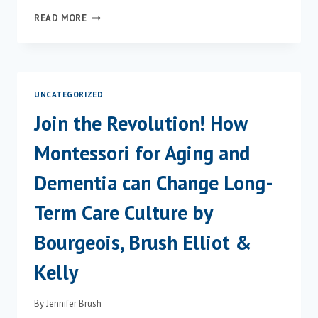
JENNIFER
READ MORE
BRUSH
FEATURED
IN
ASHA
LEADER
UNCATEGORIZED
ARTICLE
ABOUT
Join the Revolution! How
HELPING
PEOPLE
Montessori for Aging and
WITH
DEMENTIA
Dementia can Change Long-
EAT
THE
Term Care Culture by
FOODS
THEY
Bourgeois, Brush Elliot &
LOVE
Kelly
By
Jennifer Brush