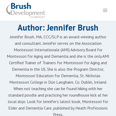
Skip
to
content
Author: Jennifer Brush
Jennifer Brush, MA, CCC/SLP is an award-winning author
and consultant. Jennifer serves on the Association
Montessori Internationale (AMI) Advisory Board for
Montessori for Aging and Dementia and she is the only AMI
Certified Trainer of Trainers for Montessori for Aging and
Dementia in the US. She is also the Program Director,
Montessori Education for Dementia, St. Nicholas
Montessori College in Dún Laoghaire, Co. Dublin, Ireland.
When not teaching she can be found hiking with her
standard poodle and practicing her roundhouse kick at her
local dojo. Look for Jennifer’s latest book, Montessori for
Elder and Dementia Care, published by Heath Professions
Press.