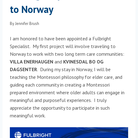
to Norway
By
Jennifer Brush
I am honored to have been appointed a Fulbright
Specialist. My first project will involve traveling to
Norway to work with two long term care communities:
VILLA ENERHAUGEN
and
KVINESDAL BO OG
DAGSENTER
. During my stay in Norway, I will be
teaching the Montessori philosophy for elder care, and
guiding each community in creating a Montessori
prepared environment where older adults can engage in
meaningful and purposeful experiences. I truly
appreciate the opportunity to participate in such
meaningful work.