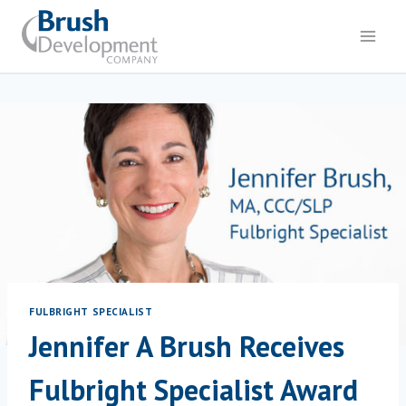
Skip
to
content
FULBRIGHT SPECIALIST
Jennifer A Brush Receives
Fulbright Specialist Award