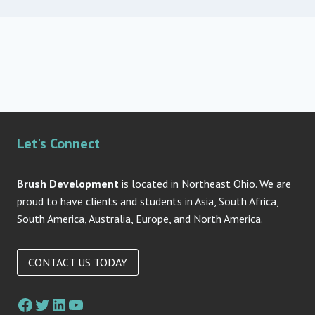
Let's Connect
Brush Development
is located in Northeast Ohio. We are
proud to have clients and students in Asia, South Africa,
South America, Australia, Europe, and North America.
CONTACT US TODAY
Facebook
Twitter
LinkedIn
YouTube