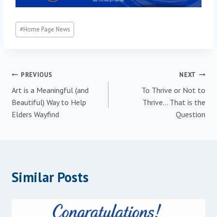
Post
#
Home Page News
Tags:
Post
PREVIOUS
NEXT
Art is a Meaningful (and
To Thrive or Not to
navigation
Beautiful) Way to Help
Thrive… That is the
Elders Wayfind
Question
Similar Posts