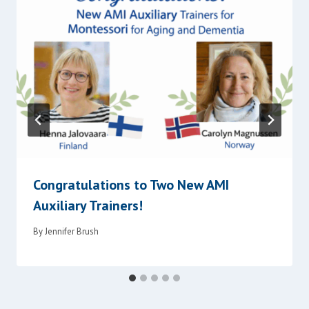
Congratulations to Two New AMI
Auxiliary Trainers!
By
Jennifer Brush