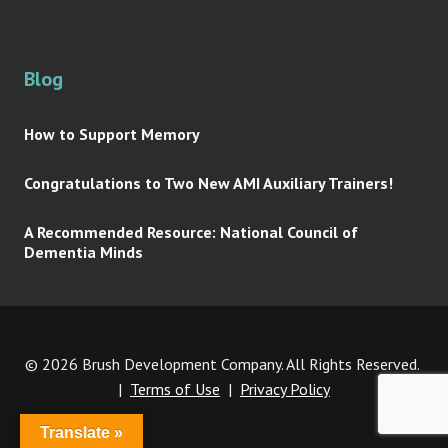
Blog
How to Support Memory
Congratulations to Two New AMI Auxiliary Trainers!
A Recommended Resource: National Council of
Dementia Minds
© 2026 Brush Development Company. All Rights Reserved.
|
Terms of Use
|
Privacy Policy
Translate »